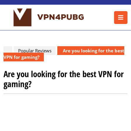
Skip
to
O
content
B
Skip
to
content
Popular Reviews
Are you looking for the best
VPN for gaming?
Are you looking for the best VPN for
gaming?