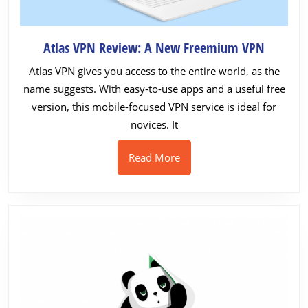
Atlas
Atlas VPN Review: A New Freemium VPN
VPN
Atlas VPN gives you access to the entire world, as the
Review:
name suggests. With easy-to-use apps and a useful free
A
version, this mobile-focused VPN service is ideal for
New
novices. It
Freemi
VPN
Read
Read More
More