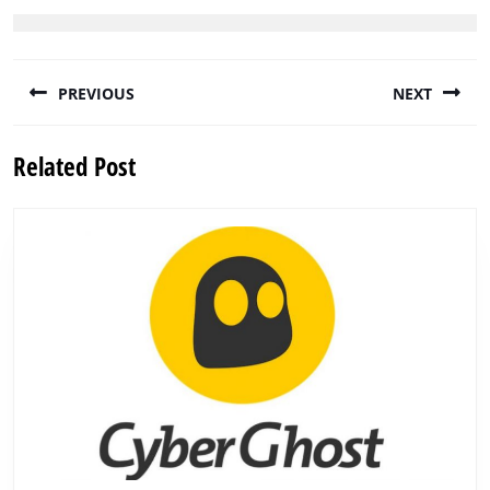
Post
PREVIOUS
NEXT
navigation
Previous
Next
Related Post
post:
post: