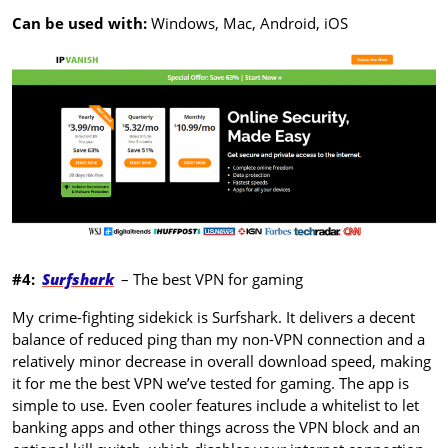
Can be used with:
Windows, Mac, Android, iOS
#4:
Surfshark
– The best VPN for gaming
My crime-fighting sidekick is Surfshark. It delivers a decent
balance of reduced ping than my non-VPN connection and a
relatively minor decrease in overall download speed, making
it for me the best VPN we’ve tested for gaming. The app is
simple to use. Even cooler features include a whitelist to let
banking apps and other things across the VPN block and an