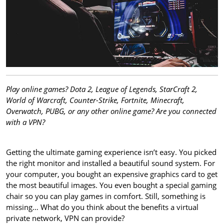
Play online games? Dota 2, League of Legends, StarCraft 2,
World of Warcraft, Counter-Strike, Fortnite, Minecraft,
Overwatch, PUBG, or any other online game? Are you connected
with a VPN?
Getting the ultimate gaming experience isn’t easy. You picked
the right monitor and installed a beautiful sound system. For
your computer, you bought an expensive graphics card to get
the most beautiful images. You even bought a special gaming
chair so you can play games in comfort. Still, something is
missing… What do you think about the benefits a virtual
private network, VPN can provide?