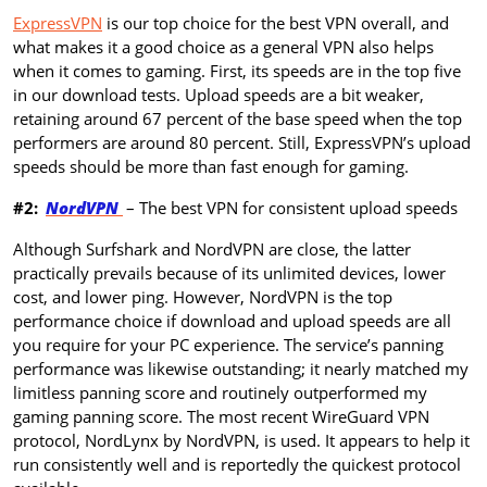
ExpressVPN
is our top choice for the best VPN overall, and
what makes it a good choice as a general VPN also helps
when it comes to gaming. First, its speeds are in the top five
in our download tests. Upload speeds are a bit weaker,
retaining around 67 percent of the base speed when the top
performers are around 80 percent. Still, ExpressVPN’s upload
speeds should be more than fast enough for gaming.
#2:
NordVPN
– The best VPN for consistent upload speeds
Although Surfshark and NordVPN are close, the latter
practically prevails because of its unlimited devices, lower
cost, and lower ping. However, NordVPN is the top
performance choice if download and upload speeds are all
you require for your PC experience. The service’s panning
performance was likewise outstanding; it nearly matched my
limitless panning score and routinely outperformed my
gaming panning score. The most recent WireGuard VPN
protocol, NordLynx by NordVPN, is used. It appears to help it
run consistently well and is reportedly the quickest protocol