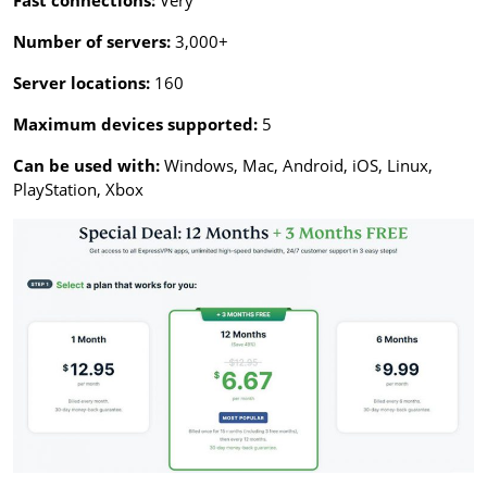
Fast connections:
Very
Number of servers:
3,000+
Server locations:
160
Maximum devices supported:
5
Can be used with:
Windows, Mac, Android, iOS, Linux,
PlayStation, Xbox