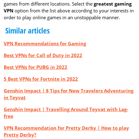
games from different locations. Select the
greatest gaming
VPN
option from the list above according to your interests in
order to play online games in an unstoppable manner.
Similar articles
VPN Recommendations for Gaming
Best VPNs for Call of Duty in 2022
Best VPNs for PUBG in 2022
5 Best VPNs for Fortnite in 2022
Genshin Impact | 8 Tips for New Travelers Adventuring
in Teyvat
Genshin Impact | Travelling Around Teyvat with Lag-
free
VPN Recommendation for Pretty Derby | How to play
Pretty Derby?