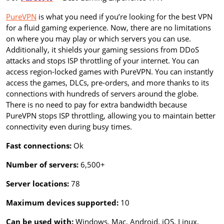
PureVPN
is what you need if you’re looking for the best VPN
for a fluid gaming experience. Now, there are no limitations
on where you may play or which servers you can use.
Additionally, it shields your gaming sessions from DDoS
attacks and stops ISP throttling of your internet. You can
access region-locked games with PureVPN. You can instantly
access the games, DLCs, pre-orders, and more thanks to its
connections with hundreds of servers around the globe.
There is no need to pay for extra bandwidth because
PureVPN stops ISP throttling, allowing you to maintain better
connectivity even during busy times.
Fast connections:
Ok
Number of servers:
6,500+
Server locations:
78
Maximum devices supported:
10
Can be used with:
Windows, Mac, Android, iOS, Linux,