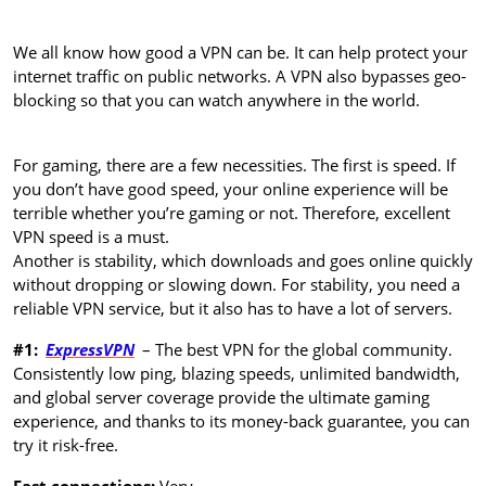
We all know how good a VPN can be. It can help protect your
internet traffic on public networks. A VPN also bypasses geo-
blocking so that you can watch anywhere in the world.
For gaming, there are a few necessities. The first is speed. If
you don’t have good speed, your online experience will be
terrible whether you’re gaming or not. Therefore, excellent
VPN speed is a must.
Another is stability, which downloads and goes online quickly
without dropping or slowing down. For stability, you need a
reliable VPN service, but it also has to have a lot of servers.
#1:
ExpressVPN
– The best VPN for the global community.
Consistently low ping, blazing speeds, unlimited bandwidth,
and global server coverage provide the ultimate gaming
experience, and thanks to its money-back guarantee, you can
try it risk-free.