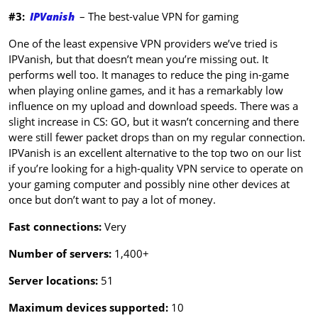
#3:
IPVanish
– The best-value VPN for gaming
One of the least expensive VPN providers we’ve tried is
IPVanish, but that doesn’t mean you’re missing out. It
performs well too. It manages to reduce the ping in-game
when playing online games, and it has a remarkably low
influence on my upload and download speeds. There was a
slight increase in CS: GO, but it wasn’t concerning and there
were still fewer packet drops than on my regular connection.
IPVanish is an excellent alternative to the top two on our list
if you’re looking for a high-quality VPN service to operate on
your gaming computer and possibly nine other devices at
once but don’t want to pay a lot of money.
Fast connections:
Very
Number of servers:
1,400+
Server locations:
51
Maximum devices supported:
10