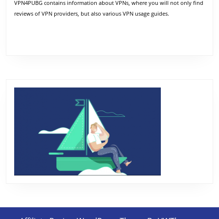
VPN4PUBG contains information about VPNs, where you will not only find
reviews of VPN providers, but also various VPN usage guides.