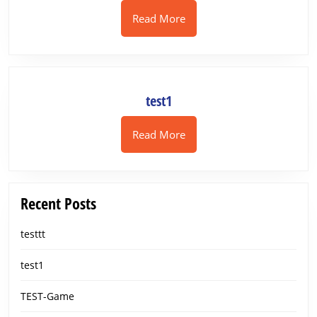
Read
Read More
More
test1
test1
Read
Read More
More
Recent Posts
testtt
test1
TEST-Game