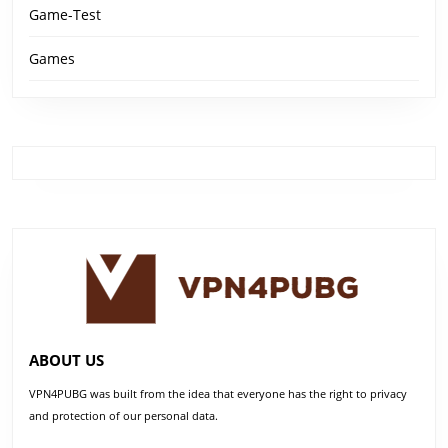
Game-Test
Games
ABOUT US
VPN4PUBG was built from the idea that everyone has the right to privacy
and protection of our personal data.