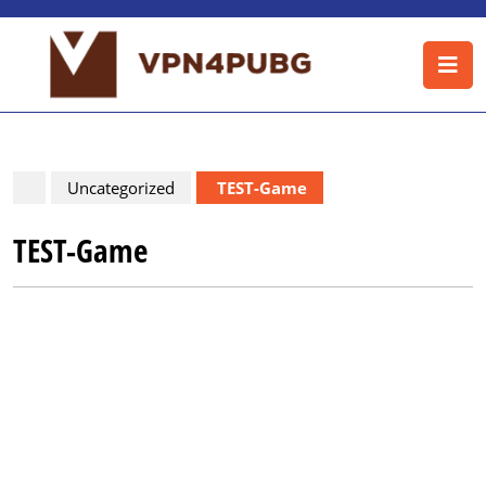
Skip
to
O
content
B
Skip
to
content
Uncategorized
TEST-Game
TEST-Game