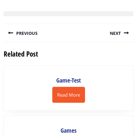
Post
PREVIOUS
NEXT
navigation
Previous
Next
Related Post
post:
post:
Game-
Game-Test
Test
Read
Read More
More
Games
Games