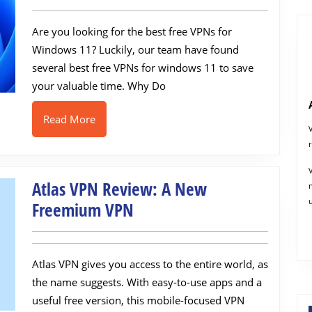
VPNs
Are you looking for the best free VPNs for
for
Windows 11? Luckily, our team have found
Windows
several best free VPNs for windows 11 to save
11
your valuable time. Why Do
in
2022
Read
Read More
More
Atlas VPN Review: A New
Atlas
Freemium VPN
VPN
Review:
Atlas VPN gives you access to the entire world, as
A
the name suggests. With easy-to-use apps and a
New
useful free version, this mobile-focused VPN