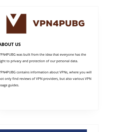
ABOUT US
VPN4PUBG was built from the idea that everyone has the
right to privacy and protection of our personal data.
VPN4PUBG contains information about VPNs, where you will
not only find reviews of VPN providers, but also various VPN
usage guides.