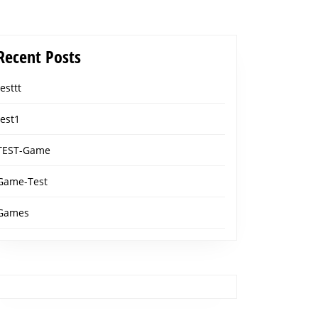
Recent Posts
testtt
test1
TEST-Game
Game-Test
Games