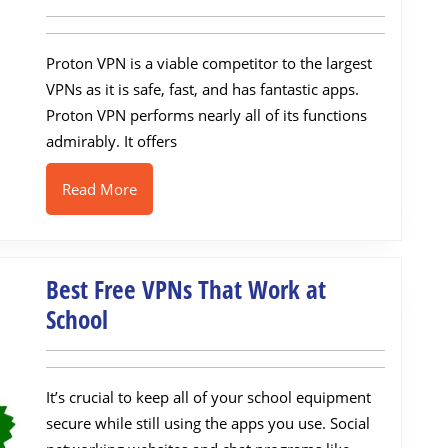
VPN
Review:
Proton VPN is a viable competitor to the largest
Safe
VPNs as it is safe, fast, and has fantastic apps.
&
Proton VPN performs nearly all of its functions
Secure
admirably. It offers
VPN
in
Read
Read More
More
2022
Best Free VPNs That Work at
Best
School
Free
VPNs
It’s crucial to keep all of your school equipment
That
secure while still using the apps you use. Social
Work