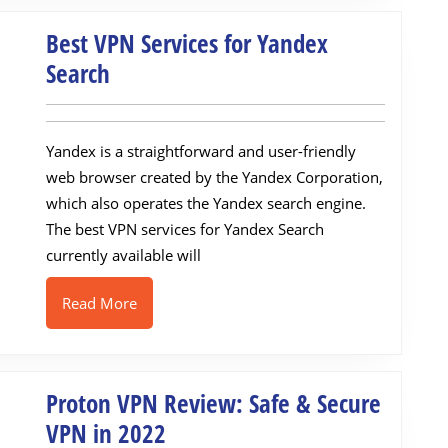
Best VPN Services for Yandex
Best
Search
VPN
Services
Yandex is a straightforward and user-friendly
for
web browser created by the Yandex Corporation,
Yandex
which also operates the Yandex search engine.
Search
The best VPN services for Yandex Search
currently available will
Read
Read More
More
Proton VPN Review: Safe & Secure
Proton
VPN in 2022