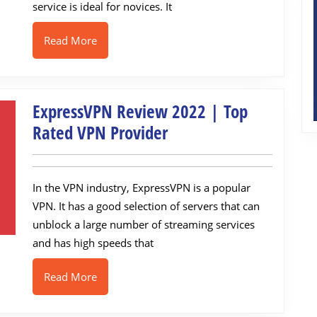
Freemium
service is ideal for novices. It
VPN
Read
Read More
More
ExpressVPN Review 2022 | Top
ExpressVPN
Rated VPN Provider
Review
2022
In the VPN industry, ExpressVPN is a popular
|
VPN. It has a good selection of servers that can
Top
unblock a large number of streaming services
Rated
and has high speeds that
VPN
Provider
Read
Read More
More