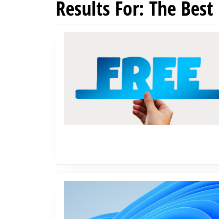
Results For: The Best