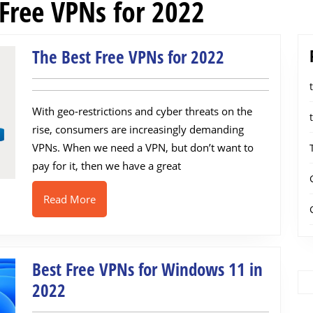
 Free VPNs for 2022
The
The Best Free VPNs for 2022
Best
Free
With geo-restrictions and cyber threats on the
VPNs
rise, consumers are increasingly demanding
for
VPNs. When we need a VPN, but don’t want to
2022
pay for it, then we have a great
Read
Read More
More
Best Free VPNs for Windows 11 in
Best
2022
Free